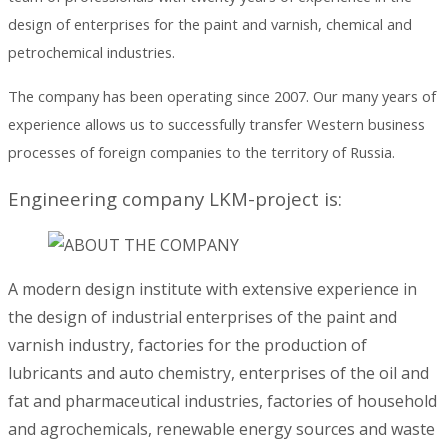
design of enterprises for the paint and varnish, chemical and
petrochemical industries.
The company has been operating since 2007. Our many years of
experience allows us to successfully transfer Western business
processes of foreign companies to the territory of Russia.
Engineering company LKM-project is:
A modern design institute with extensive experience in
the design of industrial enterprises of the paint and
varnish industry, factories for the production of
lubricants and auto chemistry, enterprises of the oil and
fat and pharmaceutical industries, factories of household
and agrochemicals, renewable energy sources and waste