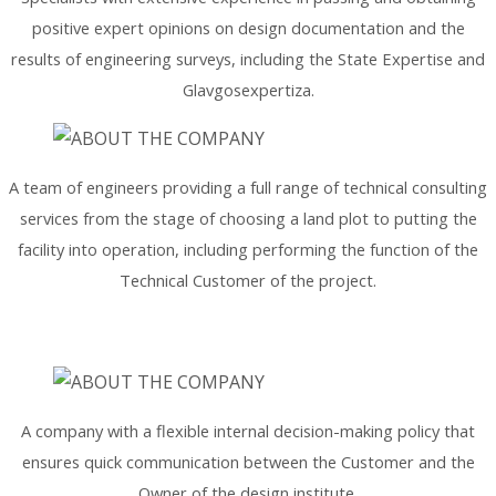
positive expert opinions on design documentation and the
results of engineering surveys, including the State Expertise and
Glavgosexpertiza.
A team of engineers providing a full range of technical consulting
services from the stage of choosing a land plot to putting the
facility into operation, including performing the function of the
Technical Customer of the project.
A company with a flexible internal decision-making policy that
ensures quick communication between the Customer and the
Owner of the design institute.