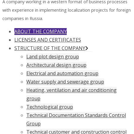
A company working in a western format of business processes
with experience in implementing localization projects for foreign
companies in Russia.
ABOUT THE COMPANY
LICENSES AND CERTIFICATES
STRUCTURE OF THE COMPANY
Land plot design group
Architectural design group
Electrical and automation group
Water supply and sewerage group
Heating, ventilation and air conditioning
group
Technological group
Technical Documentation Standards Control
Group
Technical customer and construction control