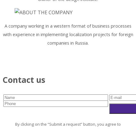
A company working in a western format of business processes
with experience in implementing localization projects for foreign
companies in Russia.
Contact us
By clicking on the “Submit a request” button, you agree to