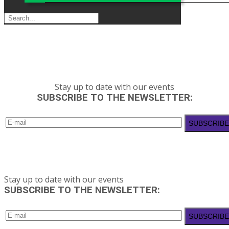
Stay up to date with our events
SUBSCRIBE TO THE NEWSLETTER:
Stay up to date with our events
SUBSCRIBE TO THE NEWSLETTER: