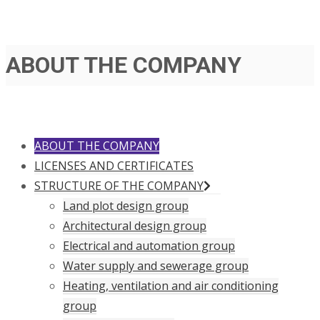
ABOUT THE COMPANY
ABOUT THE COMPANY
LICENSES AND CERTIFICATES
STRUCTURE OF THE COMPANY
Land plot design group
Architectural design group
Electrical and automation group
Water supply and sewerage group
Heating, ventilation and air conditioning
group