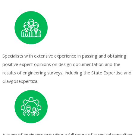
Specialists with extensive experience in passing and obtaining
positive expert opinions on design documentation and the
results of engineering surveys, including the State Expertise and
Glavgosexpertiza.
A team of engineers providing a full range of technical consulting