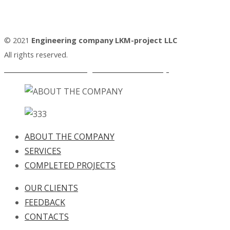
© 2021
Engineering company LKM-project LLC
All rights reserved.
Personal Data Processing and Protection Policy.
ABOUT THE COMPANY
SERVICES
COMPLETED PROJECTS
OUR CLIENTS
FEEDBACK
CONTACTS