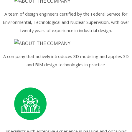
A team of design engineers certified by the Federal Service for
Environmental, Technological and Nuclear Supervision, with over
twenty years of experience in industrial design.
A company that actively introduces 3D modeling and applies 3D
and BIM design technologies in practice.
Specialists with extensive experience in passing and obtaining