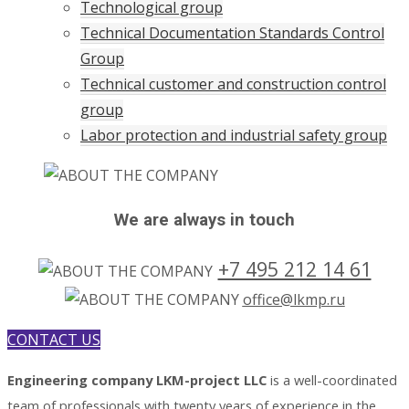
Technological group
Technical Documentation Standards Control
Group
Technical customer and construction control
group
Labor protection and industrial safety group
We are always in touch
+7 495 212 14 61
office@lkmp.ru
CONTACT US
Engineering company LKM-project LLC
is a well-coordinated
team of professionals with twenty years of experience in the