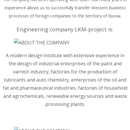
experience allows us to successfully transfer Western business
processes of foreign companies to the territory of Russia.
Engineering company LKM-project is:
A modern design institute with extensive experience in
the design of industrial enterprises of the paint and
varnish industry, factories for the production of
lubricants and auto chemistry, enterprises of the oil and
fat and pharmaceutical industries, factories of household
and agrochemicals, renewable energy sources and waste
processing plants.