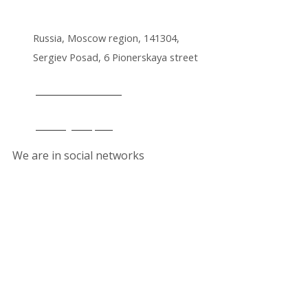
Russia, Moscow region, 141304,
Sergiev Posad, 6 Pionerskaya street
+7 495 212 14 61
office@lkmp.ru
We are in social networks