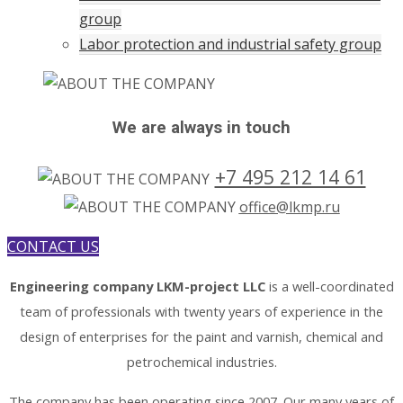
group
Labor protection and industrial safety group
We are always in touch
+7 495 212 14 61
office@lkmp.ru
CONTACT US
Engineering company LKM-project LLC
is a well-coordinated
team of professionals with twenty years of experience in the
design of enterprises for the paint and varnish, chemical and
petrochemical industries.
The company has been operating since 2007. Our many years of