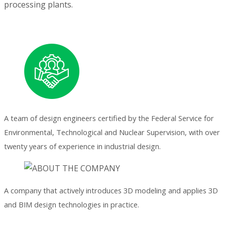
processing plants.
A team of design engineers certified by the Federal Service for
Environmental, Technological and Nuclear Supervision, with over
twenty years of experience in industrial design.
A company that actively introduces 3D modeling and applies 3D
and BIM design technologies in practice.