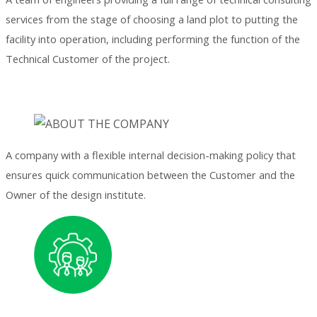
services from the stage of choosing a land plot to putting the
facility into operation, including performing the function of the
Technical Customer of the project.
A company with a flexible internal decision-making policy that
ensures quick communication between the Customer and the
Owner of the design institute.