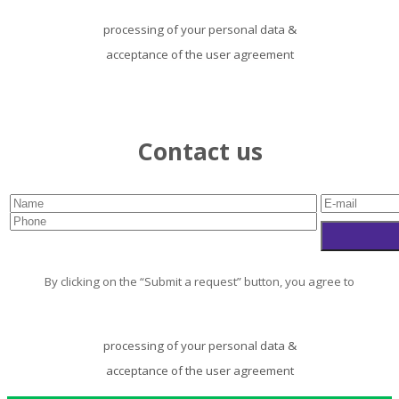
processing of your personal data
&
acceptance of the user agreement
Contact us
By clicking on the “Submit a request” button, you agree to
processing of your personal data
&
acceptance of the user agreement